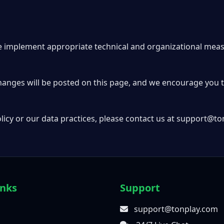
 We implement appropriate technical and organizational mea
hanges will be posted on this page, and we encourage you t
licy or our data practices, please contact us at
support@to
inks
Support
support@tonplay.com