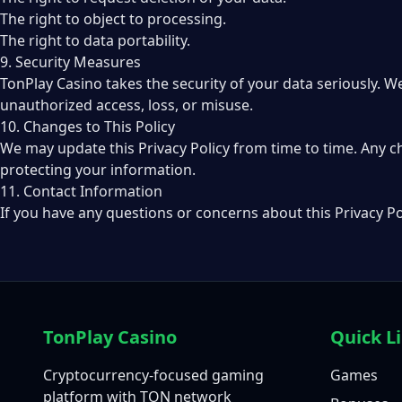
The right to object to processing.
The right to data portability.
9. Security Measures
TonPlay Casino takes the security of your data seriously.
unauthorized access, loss, or misuse.
10. Changes to This Policy
We may update this Privacy Policy from time to time. Any c
protecting your information.
11. Contact Information
If you have any questions or concerns about this Privacy Po
TonPlay Casino
Quick L
Cryptocurrency-focused gaming
Games
platform with TON network