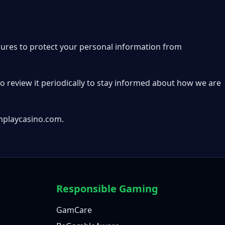
sures to protect your personal information from
o review it periodically to stay informed about how we are
nplaycasino.com
.
Responsible Gaming
GamCare