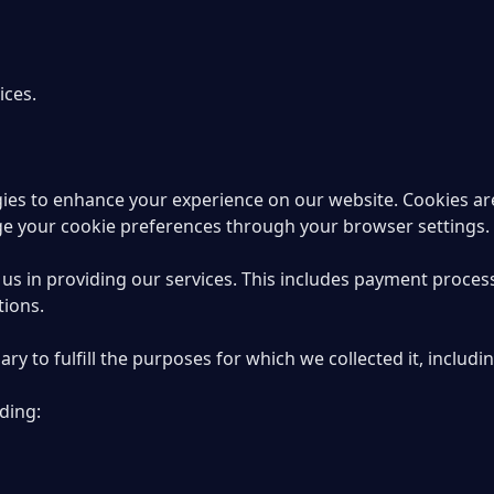
ices.
gies to enhance your experience on our website. Cookies ar
e your cookie preferences through your browser settings.
 us in providing our services. This includes payment proces
tions.
ary to fulfill the purposes for which we collected it, includ
ding: