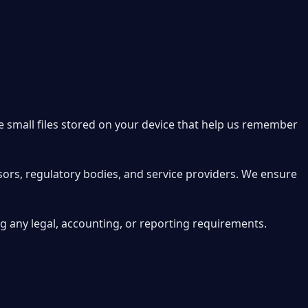
e small files stored on your device that help us remember
sors, regulatory bodies, and service providers. We ensure
ing any legal, accounting, or reporting requirements.