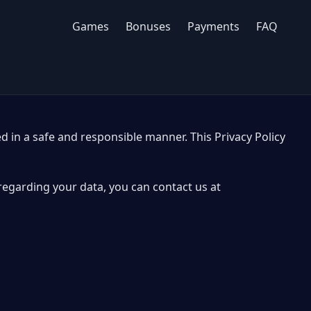
Games
Bonuses
Payments
FAQ
 in a safe and responsible manner. This Privacy Policy
 regarding your data, you can contact us at