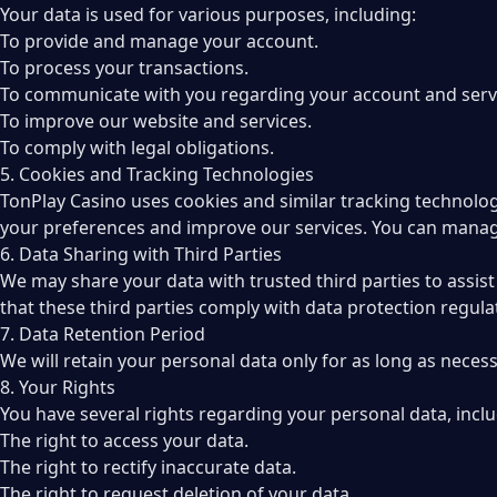
Your data is used for various purposes, including:
To provide and manage your account.
To process your transactions.
To communicate with you regarding your account and serv
To improve our website and services.
To comply with legal obligations.
5. Cookies and Tracking Technologies
TonPlay Casino uses cookies and similar tracking technolo
your preferences and improve our services. You can manag
6. Data Sharing with Third Parties
We may share your data with trusted third parties to assist
that these third parties comply with data protection regula
7. Data Retention Period
We will retain your personal data only for as long as necess
8. Your Rights
You have several rights regarding your personal data, inclu
The right to access your data.
The right to rectify inaccurate data.
The right to request deletion of your data.