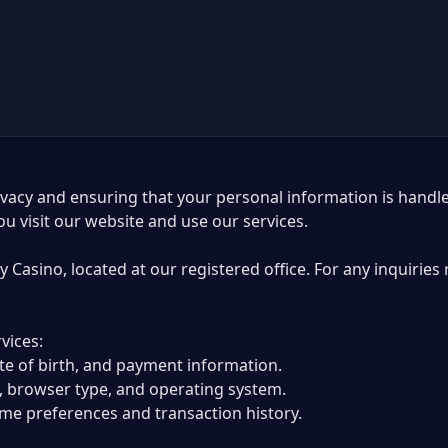
vacy and ensuring that your personal information is handled
u visit our website and use our services.
 Casino, located at our registered office. For any inquiries
vices:
te of birth, and payment information.
, browser type, and operating system.
ame preferences and transaction history.