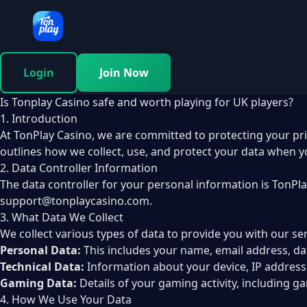
Login
Join Now
Is Tonplay Casino safe and worth playing for UK players?
1. Introduction
At TonPlay Casino, we are committed to protecting your pri
outlines how we collect, use, and protect your data when yo
2. Data Controller Information
The data controller for your personal information is TonPlay
support@tonplaycasino.com
.
3. What Data We Collect
We collect various types of data to provide you with our ser
Personal Data:
This includes your name, email address, da
Technical Data:
Information about your device, IP address
Gaming Data:
Details of your gaming activity, including g
4. How We Use Your Data