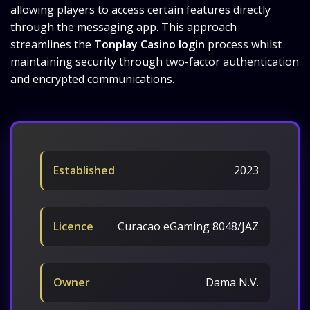
allowing players to access certain features directly
through the messaging app. This approach
streamlines the
Tonplay Casino login
process whilst
maintaining security through two-factor authentication
and encrypted communications.
Established
2023
Licence
Curacao eGaming 8048/JAZ
Owner
Dama N.V.