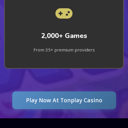
2,000+ Games
From 35+ premium providers
Play Now At Tonplay Casino