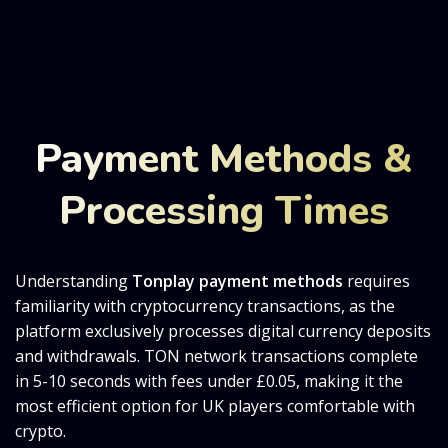
Payment Methods &
Processing Times
Understanding
Tonplay payment methods
requires
familiarity with cryptocurrency transactions, as the
platform exclusively processes digital currency deposits
and withdrawals. TON network transactions complete
in 5-10 seconds with fees under £0.05, making it the
most efficient option for UK players comfortable with
crypto.