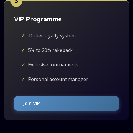
3
VIP Programme
10-tier loyalty system
5% to 20% rakeback
Exclusive tournaments
Personal account manager
Join VIP