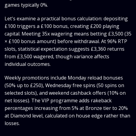
games typically 0%.
Let's examine a practical bonus calculation: depositing
£100 triggers a £100 bonus, creating £200 playing
capital. Meeting 35x wagering means betting £3,500 (35
× £100 bonus amount) before withdrawal. At 96% RTP
slots, statistical expectation suggests £3,360 returns
from £3,500 wagered, though variance affects
individual outcomes.
Weekly promotions include Monday reload bonuses
(50% up to £250), Wednesday free spins (50 spins on
selected slots), and weekend cashback offers (10% on
net losses). The VIP programme adds rakeback
percentages increasing from 5% at Bronze tier to 20%
at Diamond level, calculated on house edge rather than
losses.