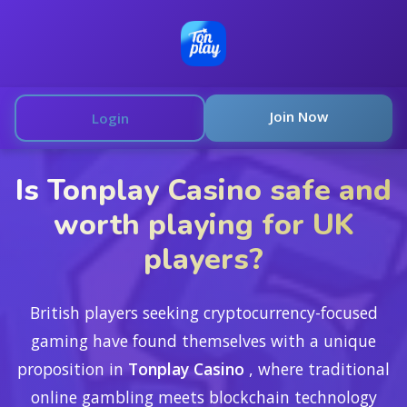
Join Now
Login
Last updated: 14 July 2026
Is Tonplay Casino safe and
worth playing for UK
players?
British players seeking cryptocurrency-focused
gaming have found themselves with a unique
proposition in
Tonplay Casino
, where traditional
online gambling meets blockchain technology