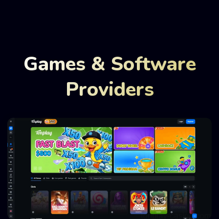
Games & Software
Providers