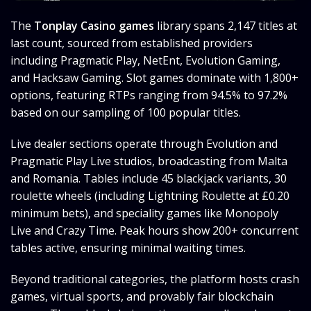
The
Tonplay Casino games
library spans 2,147 titles at
last count, sourced from established providers
including Pragmatic Play, NetEnt, Evolution Gaming,
and Hacksaw Gaming. Slot games dominate with 1,800+
options, featuring RTPs ranging from 94.5% to 97.2%
based on our sampling of 100 popular titles.
Live dealer sections operate through Evolution and
Pragmatic Play Live studios, broadcasting from Malta
and Romania. Tables include 45 blackjack variants, 30
roulette wheels (including Lightning Roulette at £0.20
minimum bets), and speciality games like Monopoly
Live and Crazy Time. Peak hours show 200+ concurrent
tables active, ensuring minimal waiting times.
Beyond traditional categories, the platform hosts crash
games, virtual sports, and provably fair blockchain