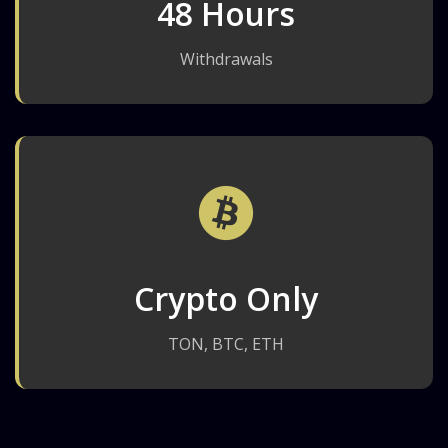
48 Hours
Withdrawals
Crypto Only
TON, BTC, ETH