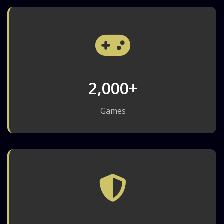
2,000+
Games