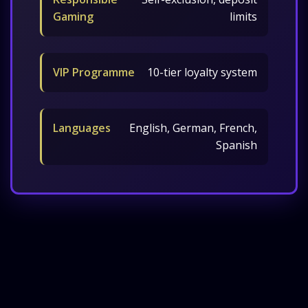
Gaming
limits
VIP Programme
10-tier loyalty system
Languages
English, German, French,
Spanish