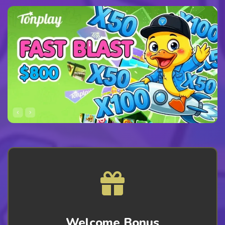
Welcome Bonus