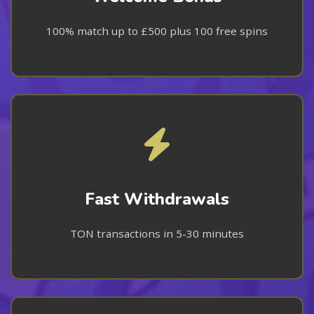
100% match up to £500 plus 100 free spins
Fast Withdrawals
TON transactions in 5-30 minutes