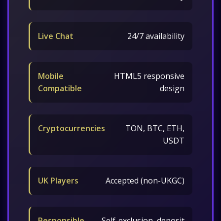
Live Chat
24/7 availability
Mobile
HTML5 responsive
Compatible
design
Cryptocurrencies
TON, BTC, ETH,
USDT
UK Players
Accepted (non-UKGC)
Responsible
Self-exclusion, deposit