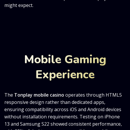
might expect.
Mobile Gaming
Experience
The
Tonplay mobile casino
operates through HTML5
responsive design rather than dedicated apps,
ensuring compatibility across iOS and Android devices
without installation requirements. Testing on iPhone
13 and Samsung S22 showed consistent performance,