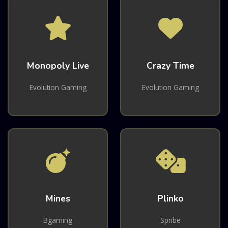
Monopoly Live
Crazy Time
Evolution Gaming
Evolution Gaming
Mines
Plinko
Bgaming
Spribe