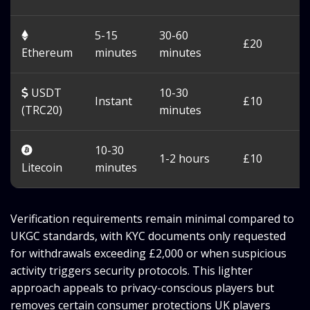
5-15
30-60
£20
Ethereum
minutes
minutes
USDT
10-30
Instant
£10
(TRC20)
minutes
10-30
1-2 hours
£10
Litecoin
minutes
Verification requirements remain minimal compared to
UKGC standards, with KYC documents only requested
for withdrawals exceeding £2,000 or when suspicious
activity triggers security protocols. This lighter
approach appeals to privacy-conscious players but
removes certain consumer protections UK players