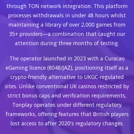
through TON network integration. This platform
processes withdrawals in under 48 hours whilst
maintaining a library of over 2,000 games from
35+ providers—a combination that caught our
attention during three months of testing.
The operator launched in 2023 with a Curacao
eGaming licence (8048/JAZ), positioning itself as a
crypto-friendly alternative to UKGC-regulated
sites. Unlike conventional UK casinos restricted by
strict bonus caps and verification requirements,
Tonplay operates under different regulatory
frameworks, offering features that British players
lost access to after 2020's regulatory changes.