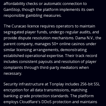
affordability checks or automatic connection to
GamStop, though the platform implements its own
responsible gambling measures.
The Curacao licence requires operators to maintain
segregated player funds, undergo regular audits, and
provide dispute resolution mechanisms. Dama N.V., the
parent company, manages 50+ online casinos under
similar licensing arrangements, demonstrating
established operational expertise. Their track record
includes consistent payouts and resolution of player
complaints through third-party mediators when
necessary.
Security infrastructure at Tonplay includes 256-bit SSL
encryption for all data transmissions, matching
banking-grade protection standards. The platform
employs Cloudflare's DDoS protection and maintains