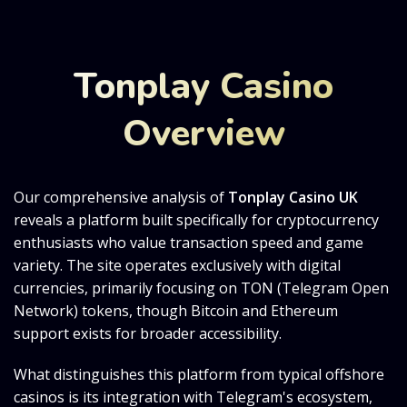
Tonplay Casino
Overview
Our comprehensive analysis of
Tonplay Casino UK
reveals a platform built specifically for cryptocurrency
enthusiasts who value transaction speed and game
variety. The site operates exclusively with digital
currencies, primarily focusing on TON (Telegram Open
Network) tokens, though Bitcoin and Ethereum
support exists for broader accessibility.
What distinguishes this platform from typical offshore
casinos is its integration with Telegram's ecosystem,