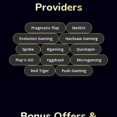
Providers
Pragmatic Play
NetEnt
Evolution Gaming
Hacksaw Gaming
Spribe
Bgaming
Quickspin
Play'n GO
Yggdrasil
Microgaming
Red Tiger
Push Gaming
Bonus Offers &