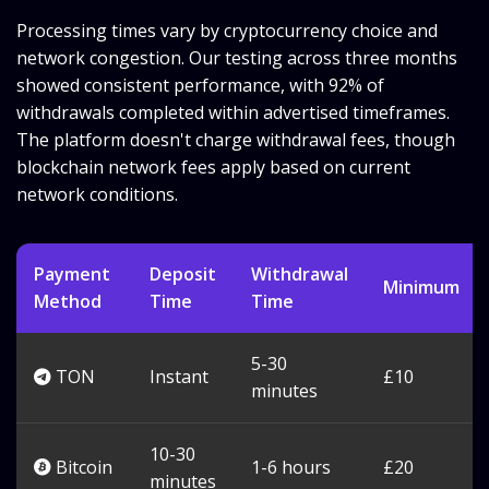
Processing times vary by cryptocurrency choice and
network congestion. Our testing across three months
showed consistent performance, with 92% of
withdrawals completed within advertised timeframes.
The platform doesn't charge withdrawal fees, though
blockchain network fees apply based on current
network conditions.
Payment
Deposit
Withdrawal
Minimum
Method
Time
Time
5-30
TON
Instant
£10
minutes
10-30
Bitcoin
1-6 hours
£20
minutes