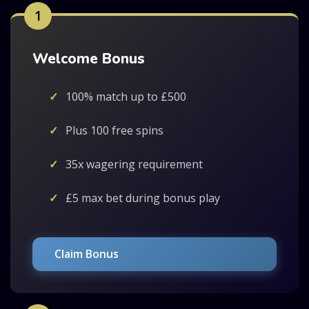
1
Welcome Bonus
100% match up to £500
Plus 100 free spins
35x wagering requirement
£5 max bet during bonus play
Claim Bonus