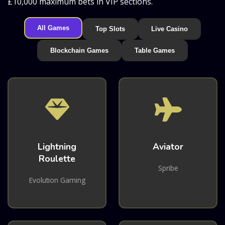
£10,000 maximum bets in VIP sections.
All Games
Top Slots
Live Casino
Blockchain Games
Table Games
Lightning
Aviator
Roulette
Spribe
Evolution Gaming