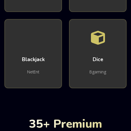
Blackjack
Dice
NetEnt
Bgaming
35+ Premium