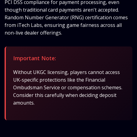
PCI DSS compliance for payment processing, even
though traditional card payments aren't accepted.
Random Number Generator (RNG) certification comes
from iTech Labs, ensuring game fairness across all
non-live dealer offerings.
Important Note:
Without UKGC licensing, players cannot access
UK-specific protections like the Financial
Ombudsman Service or compensation schemes.
Consider this carefully when deciding deposit
amounts.