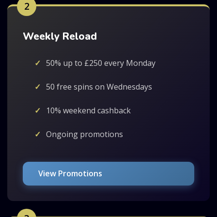
2
Weekly Reload
50% up to £250 every Monday
50 free spins on Wednesdays
10% weekend cashback
Ongoing promotions
View Promotions