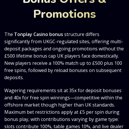
Promotions
The
Tonplay Casino bonus
structure differs
significantly from UKGC-regulated sites, offering multi-
deposit packages and ongoing promotions without the
£500 lifetime bonus cap UK players face domestically.
New players receive a 100% match up to £500 plus 100
free spins, followed by reload bonuses on subsequent
deposits.
Wagering requirements sit at 35x for deposit bonuses
and 40x for free spin winnings—competitive within the
offshore market though higher than UK standards.
Maximum bet restrictions apply at £5 per spin during
bonus play, with contributions varying by game type:
slots contribute 100%, table games 10%, and live dealer