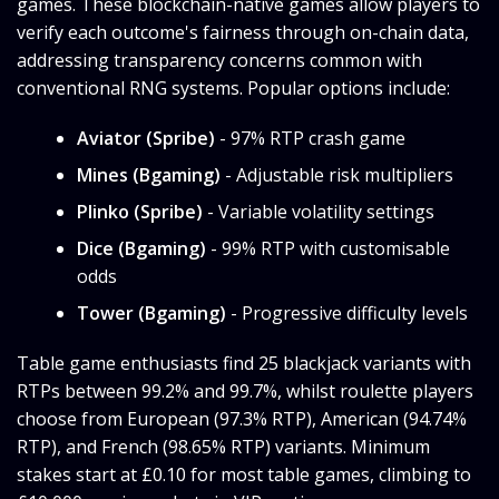
games. These blockchain-native games allow players to
verify each outcome's fairness through on-chain data,
addressing transparency concerns common with
conventional RNG systems. Popular options include:
Aviator (Spribe)
- 97% RTP crash game
Mines (Bgaming)
- Adjustable risk multipliers
Plinko (Spribe)
- Variable volatility settings
Dice (Bgaming)
- 99% RTP with customisable
odds
Tower (Bgaming)
- Progressive difficulty levels
Table game enthusiasts find 25 blackjack variants with
RTPs between 99.2% and 99.7%, whilst roulette players
choose from European (97.3% RTP), American (94.74%
RTP), and French (98.65% RTP) variants. Minimum
stakes start at £0.10 for most table games, climbing to