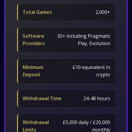
Total Games
2,000+
Software
35+ including Pragmatic
Providers
Play, Evolution
Minimum
£10 equivalent in
Deposit
crypto
Withdrawal Time
24-48 hours
Withdrawal
£5,000 daily / £20,000
Limits
monthly