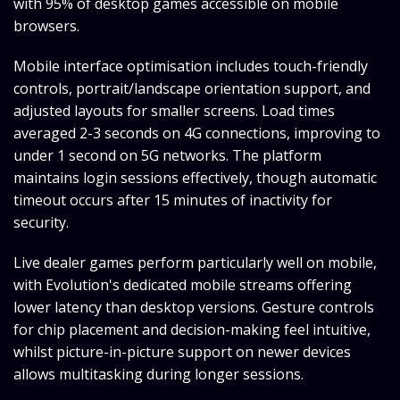
with 95% of desktop games accessible on mobile
browsers.
Mobile interface optimisation includes touch-friendly
controls, portrait/landscape orientation support, and
adjusted layouts for smaller screens. Load times
averaged 2-3 seconds on 4G connections, improving to
under 1 second on 5G networks. The platform
maintains login sessions effectively, though automatic
timeout occurs after 15 minutes of inactivity for
security.
Live dealer games perform particularly well on mobile,
with Evolution's dedicated mobile streams offering
lower latency than desktop versions. Gesture controls
for chip placement and decision-making feel intuitive,
whilst picture-in-picture support on newer devices
allows multitasking during longer sessions.