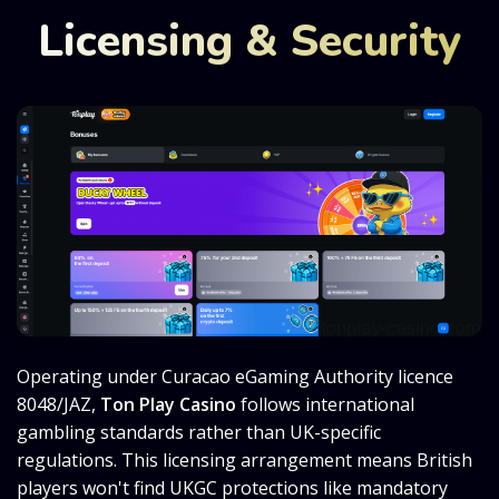
Licensing & Security
Operating under Curacao eGaming Authority licence
8048/JAZ,
Ton Play Casino
follows international
gambling standards rather than UK-specific
regulations. This licensing arrangement means British
players won't find UKGC protections like mandatory